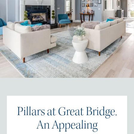
Pillars at Great Bridge.
An Appealing