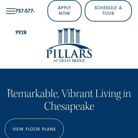
APPLY
SCHEDULE A
757-577-
NOW
TOUR
9928
Remarkable, Vibrant Living in
Chesapeake
VIEW FLOOR PLANS