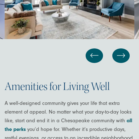
Amenities for Living Well
A well-designed community gives your life that extra
element of appeal. No matter what your day-to-day looks
like, start and end it in a Chesapeake community with
all
the perks
you’d hope for. Whether it’s productive days,
restful evenings, or access to an incredible neighborhood,