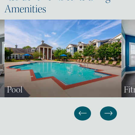
Amenities
Pool
Fit