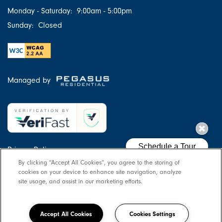
Monday - Saturday:
9:00am - 5:00pm
Sunday:
Closed
Managed by
Privacy Policy
By clicking “Accept All Cookies”, you agree to the storing of
Accessibility Statement
cookies on your device to enhance site navigation, analyze
Copyright ©
2026
Pillars at Great Bridge
site usage, and assist in our marketing efforts.
Equal Opportunity Housing
Handicap Friendly
Accept All Cookies
Cookies Settings