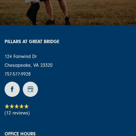
PILLARS AT GREAT BRIDGE
124 Fairwind Dr
Chesapeake
,
VA
23320
757-577-9928
(12 reviews)
OFFICE HOURS