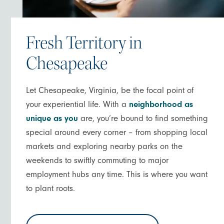
Fresh Territory in
Chesapeake
Let Chesapeake, Virginia, be the focal point of
your experiential life. With a
neighborhood as
unique as you
are, you’re bound to find something
special around every corner – from shopping local
markets and exploring nearby parks on the
weekends to swiftly commuting to major
employment hubs any time. This is where you want
to plant roots.