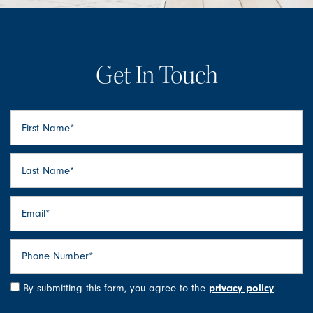
Get In Touch
First Name
Last Name
Floor Plans
Email
Photo Gallery
Phone Number
Amenities
By submitting this form, you agree to the
privacy policy
.