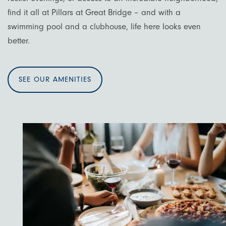
find it all at Pillars at Great Bridge – and with a
swimming pool and a clubhouse, life here looks even
better.
SEE OUR AMENITIES