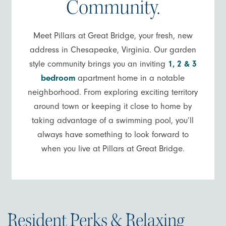
Community.
Meet Pillars at Great Bridge, your fresh, new
address in Chesapeake, Virginia. Our garden
style community brings you an inviting
1, 2 & 3
bedroom
apartment home in a notable
neighborhood. From exploring exciting territory
around town or keeping it close to home by
taking advantage of a swimming pool, you’ll
always have something to look forward to
when you live at Pillars at Great Bridge.
Resident Perks & Relaxing