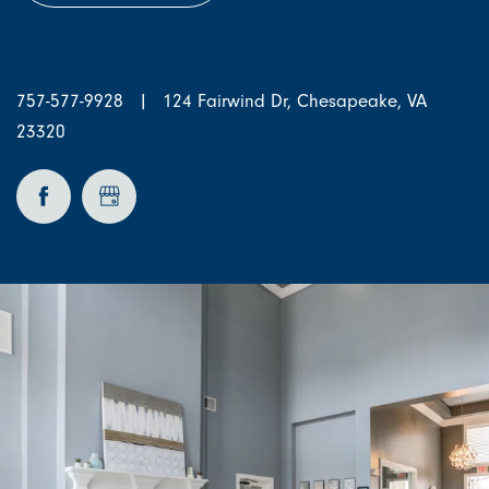
757-577-9928
|
124 Fairwind Dr, Chesapeake, VA
23320