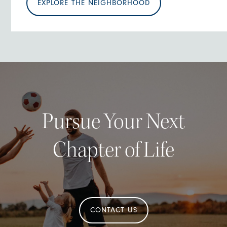
EXPLORE THE NEIGHBORHOOD
Pursue Your Next
Chapter of Life
CONTACT US